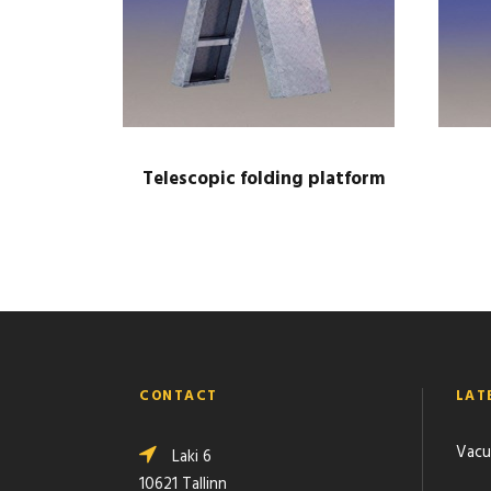
Telescopic folding platform
CONTACT
LAT
Vacu
Laki 6
10621 Tallinn