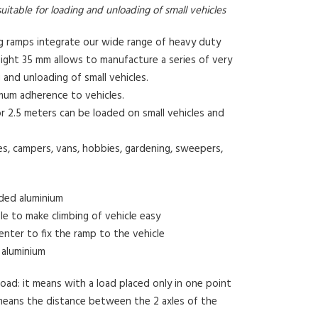
uitable for loading and unloading of small vehicles
ng ramps integrate our wide range of heavy duty
ight 35 mm allows to manufacture a series of very
g and unloading of small vehicles.
imum adherence to vehicles.
or 2.5 meters can be loaded on small vehicles and
s, campers, vans, hobbies, gardening, sweepers,
uded aluminium
ile to make climbing of vehicle easy
enter to fix the ramp to the vehicle
 aluminium
ad: it means with a load placed only in one point
means the distance between the 2 axles of the