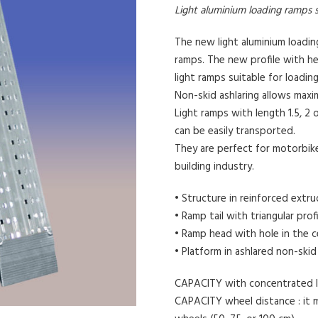
Light aluminium loading ramps s
The new light aluminium loadi
ramps. The new profile with he
light ramps suitable for loadin
Non-skid ashlaring allows max
Light ramps with length 1.5, 2 
can be easily transported.
They are perfect for motorbike
building industry.
• Structure in reinforced extr
• Ramp tail with triangular prof
• Ramp head with hole in the c
• Platform in ashlared non-skid
CAPACITY with concentrated lo
CAPACITY wheel distance : it 