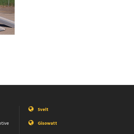
Svelt
otive
Gisowatt