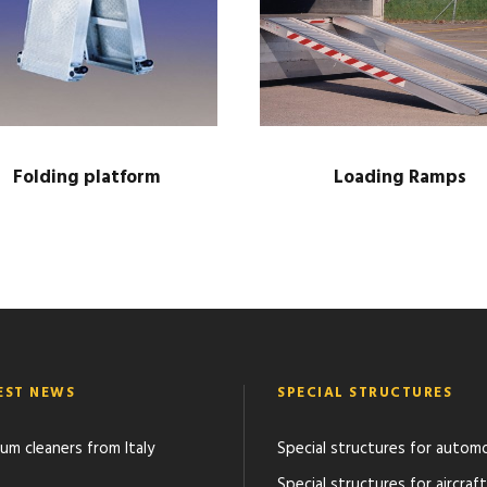
s
q
u
a
n
t
Folding platform
Loading Ramps
i
t
y
EST NEWS
SPECIAL STRUCTURES
um cleaners from Italy
Special structures for autom
Special structures for aircraft