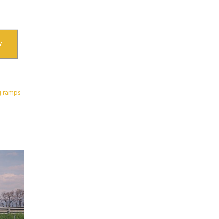
Y
g ramps