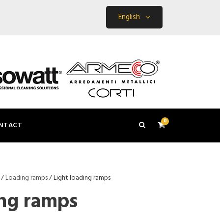
English
0
NTACT
/
Loading ramps
/ Light loading ramps
ing ramps