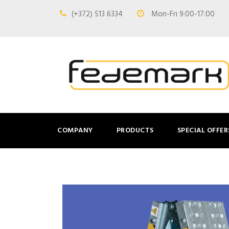
(+372) 513 6334
Mon-Fri 9:00-17:00
COMPANY
PRODUCTS
SPECIAL OFFER