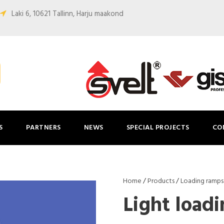
Laki 6, 10621 Tallinn, Harju maakond
S
PARTNERS
NEWS
SPECIAL PROJECTS
CO
Home
/
Products
/
Loading ramps
Light load