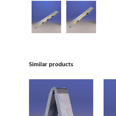
Similar products