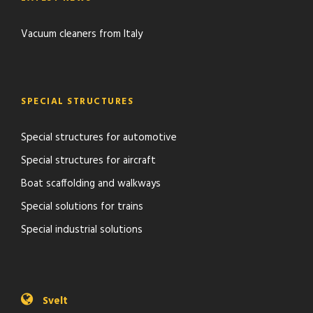
Vacuum cleaners from Italy
SPECIAL STRUCTURES
Special structures for automotive
Special structures for aircraft
Boat scaffolding and walkways
Special solutions for trains
Special industrial solutions
Svelt