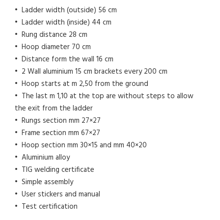
• Ladder width (outside) 56 cm
• Ladder width (inside) 44 cm
• Rung distance 28 cm
• Hoop diameter 70 cm
• Distance form the wall 16 cm
• 2 Wall aluminium 15 cm brackets every 200 cm
• Hoop starts at m 2,50 from the ground
• The last m 1,10 at the top are without steps to allow
the exit from the ladder
• Rungs section mm 27×27
• Frame section mm 67×27
• Hoop section mm 30×15 and mm 40×20
• Aluminium alloy
• TIG welding certificate
• Simple assembly
• User stickers and manual
• Test certification