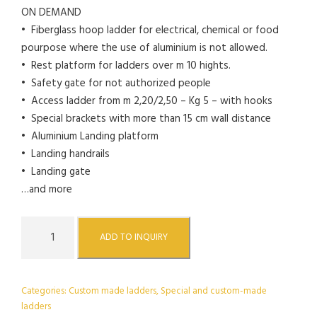
ON DEMAND
• Fiberglass hoop ladder for electrical, chemical or food
pourpose where the use of aluminium is not allowed.
• Rest platform for ladders over m 10 hights.
• Safety gate for not authorized people
• Access ladder from m 2,20/2,50 – Kg 5 – with hooks
• Special brackets with more than 15 cm wall distance
• Aluminium Landing platform
• Landing handrails
• Landing gate
…and more
H
ADD TO INQUIRY
o
o
p
Categories:
Custom made ladders
,
Special and custom-made
e
ladders
d