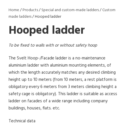
Home
/
Products
/
Special and custom-made ladders
/
Custom
made ladders
/ Hooped ladder
Hooped ladder
To be fixed to walls with or without safety hoop
The Svelt Hoop-/Facade ladder is a no-maintenance
aluminium ladder with aluminium mounting elements, of
which the length accurately matches any desired climbing
height up to 10 meters (from 10 meters, a rest platform is
obligatory every 6 meters from 3 meters climbing height a
safety cage is obligatory). This ladder is suitable as access
ladder on facades of a wide range including company
buildings, houses, flats. etc.
Technical data