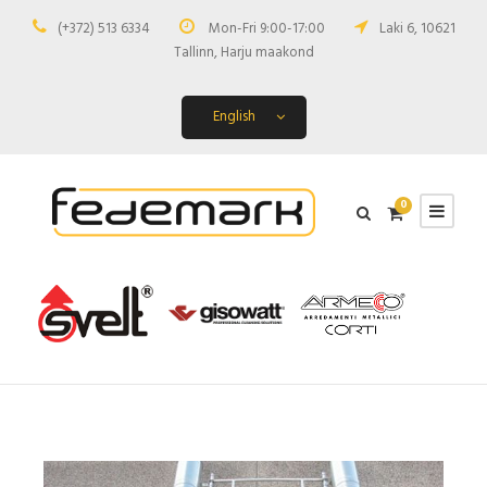
(+372) 513 6334
Mon-Fri 9:00-17:00
Laki 6, 10621
Tallinn, Harju maakond
English
0