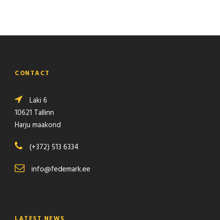
l
a
d
d
e
r
CONTACT
q
u
Laki 6
a
10621 Tallinn
n
Harju maakond
t
i
(+372) 513 6334
t
y
info@fedemark.ee
LATEST NEWS